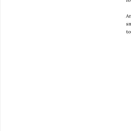
An
sm
to