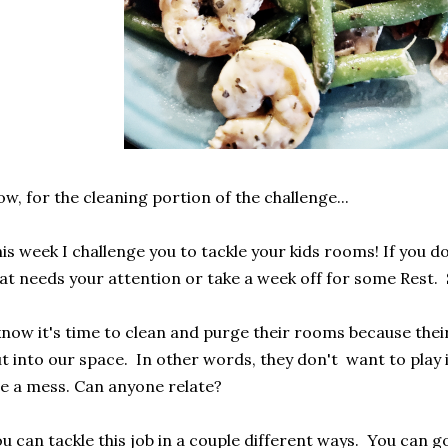
w, for the cleaning portion of the challenge...
is week I challenge you to tackle your kids rooms! If you do
at needs your attention or take a week off for some Rest. 
know it's time to clean and purge their rooms because their
t into our space. In other words, they don't want to play
e a mess. Can anyone relate?
u can tackle this job in a couple different ways. You can g