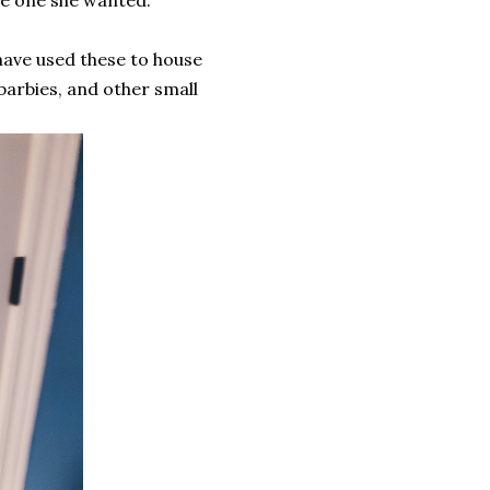
 have used these to house
barbies, and other small