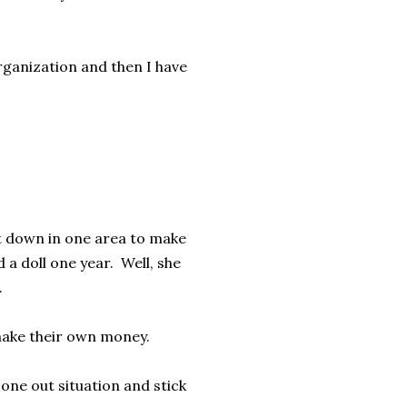
organization and then I have
t down in one area to make
 doll one year. Well, she
l.
o make their own money.
 one out situation and stick