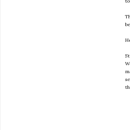
to
Th
be
He
St
We
ma
se
th