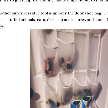
other super versatile tool is an over the door shoe bag. I
all stuffed animals, cars, dress up accessories and shoes, 
ys.