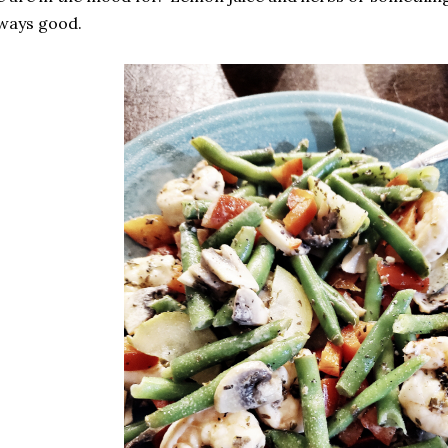
lways good.