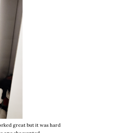
rked great but it was hard
 the one she wanted.