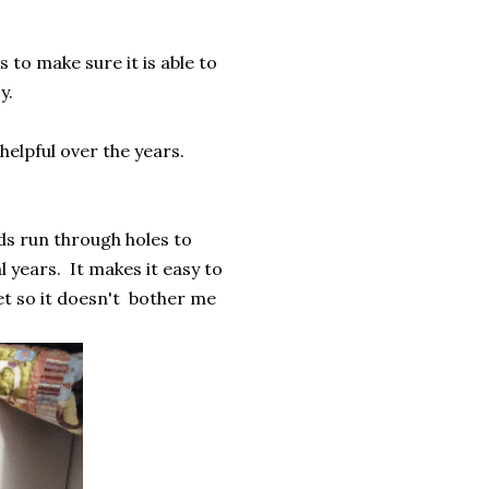
.
 to make sure it is able to
sy.
helpful over the years.
ds run through holes to
 years. It makes it easy to
et so it doesn't bother me