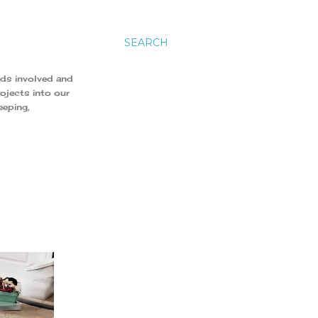
SEARCH
ids involved and
ojects into our
eeping,