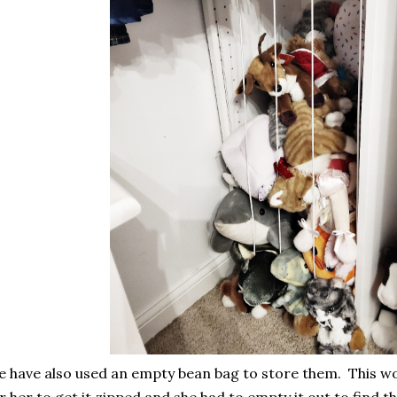
 have also used an empty bean bag to store them. This wo
r her to get it zipped and she had to empty it out to find