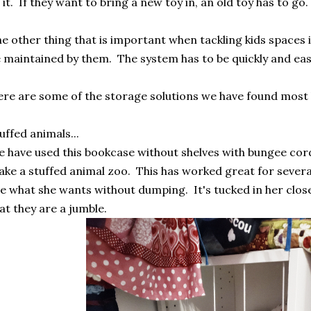
 it. If they want to bring a new toy in, an old toy has to go
e other thing that is important when tackling kids spaces is
 maintained by them. The system has to be quickly and ea
re are some of the storage solutions we have found most 
uffed animals...
 have used this bookcase without shelves with bungee cor
ke a stuffed animal zoo. This has worked great for several
e what she wants without dumping. It's tucked in her clos
at they are a jumble.