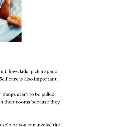
n't have kids, pick a space
Self care is also important.
 things start to be pulled
 in their rooms because they
o solo or you can involve the