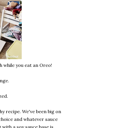
h while you eat an Oreo!
lenge.
ized.
hy recipe. We've been big on
f choice and whatever sauce
with a soy sauce base is