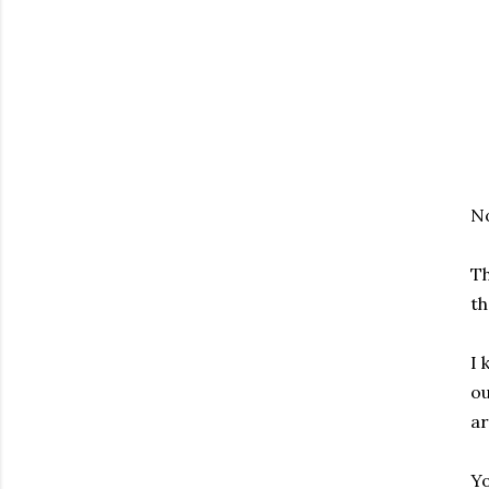
No
Th
th
I 
ou
ar
Yo