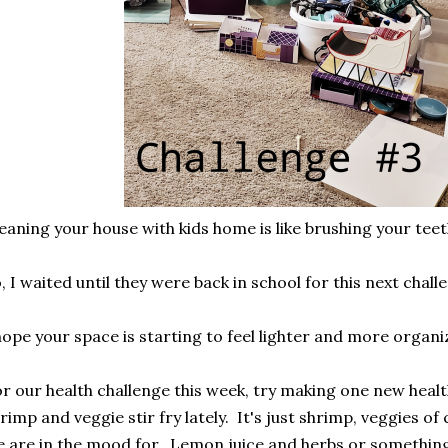
eaning your house with kids home is like brushing your teet
, I waited until they were back in school for this next chal
hope your space is starting to feel lighter and more organ
r our health challenge this week, try making one new healt
rimp and veggie stir fry lately. It's just shrimp, veggies o
 are in the mood for. Lemon juice and herbs or something 