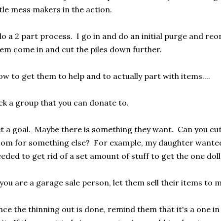
ttle mess makers in the action.
do a 2 part process. I go in and do an initial purge and re
em come in and cut the piles down further.
w to get them to help and to actually part with items....
ck a group that you can donate to.
t a goal. Maybe there is something they want. Can you cu
om for something else? For example, my daughter wanted a
eded to get rid of a set amount of stuff to get the one dol
 you are a garage sale person, let them sell their items t
ce the thinning out is done, remind them that it's a one in