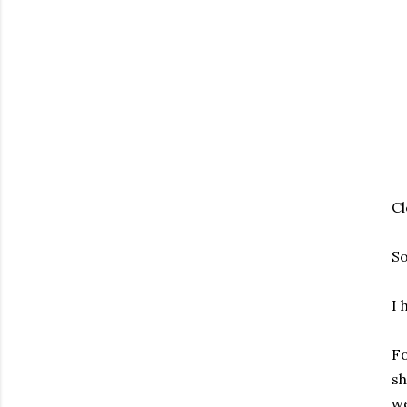
Cl
So
I 
Fo
sh
we