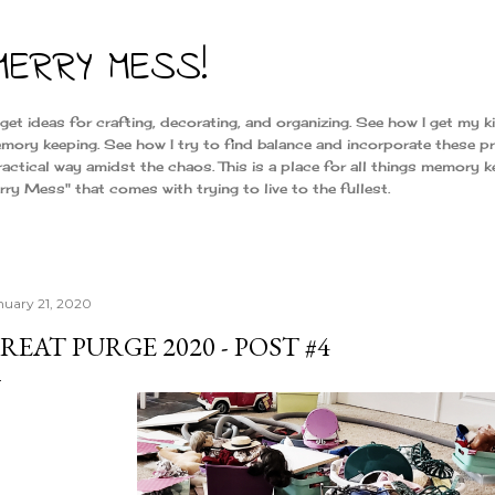
Skip to main content
MERRY MESS!
t ideas for crafting, decorating, and organizing. See how I get my k
mory keeping. See how I try to find balance and incorporate these pr
 practical way amidst the chaos. This is a place for all things memory k
y Mess" that comes with trying to live to the fullest.
nuary 21, 2020
REAT PURGE 2020 - POST #4