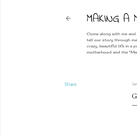
MAKING A 
Come along with me and ge
tell our story through me
crazy, beautiful life in a
motherhood and the "Merr
Share
Ja
G