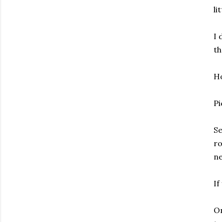
li
I 
th
Ho
Pi
Se
ro
ne
If
On